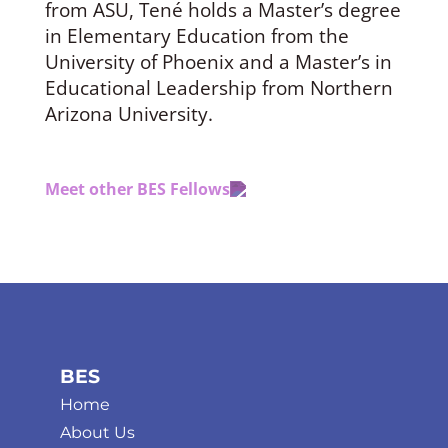
from ASU, Tené holds a Master’s degree
in Elementary Education from the
University of Phoenix and a Master’s in
Educational Leadership from Northern
Arizona University.
Meet other BES Fellows
BES
Home
About Us