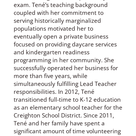
exam. Tené’s teaching background
coupled with her commitment to
serving historically marginalized
populations motivated her to
eventually open a private business
focused on providing daycare services
and kindergarten readiness
programming in her community. She
successfully operated her business for
more than five years, while
simultaneously fulfilling Lead Teacher
responsibilities. In 2012, Tené
transitioned full-time to K-12 education
as an elementary school teacher for the
Creighton School District. Since 2011,
Tené and her family have spent a
significant amount of time volunteering