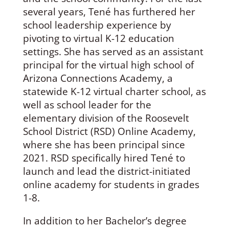
several years, Tené has furthered her
school leadership experience by
pivoting to virtual K-12 education
settings. She has served as an assistant
principal for the virtual high school of
Arizona Connections Academy, a
statewide K-12 virtual charter school, as
well as school leader for the
elementary division of the Roosevelt
School District (RSD) Online Academy,
where she has been principal since
2021. RSD specifically hired Tené to
launch and lead the district-initiated
online academy for students in grades
1-8.
In addition to her Bachelor’s degree