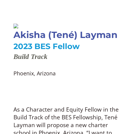
Akisha (Tené) Layman
2023 BES Fellow
Build Track
Phoenix, Arizona
As a Character and Equity Fellow in the
Build Track of the BES Fellowship, Tené
Layman will propose a new charter
school in Phoenix, Arizona. “I want to