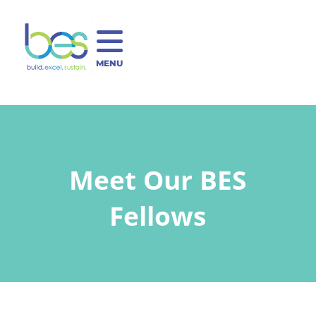
MENU
Meet Our BES
Fellows