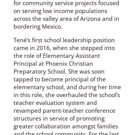
for community service projects focused
on serving low income populations
across the valley area of Arizona and in
bordering Mexico.
Tené’s first school leadership position
came in 2016, when she stepped into
the role of Elementary Assistant
Principal at Phoenix Christian
Preparatory School. She was soon
tapped to become principal of the
elementary school, and during her time
in this role, she overhauled the school’s
teacher evaluation system and
revamped parent-teacher conference
structures in service of promoting
greater collaboration amongst families
and the school community. For the last