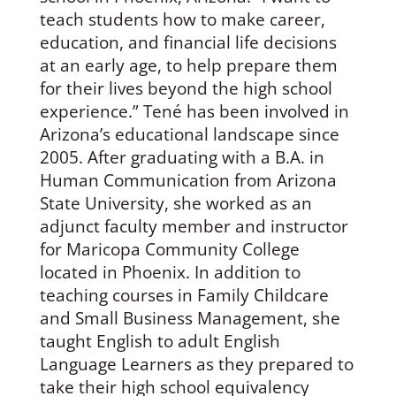
teach students how to make career,
education, and financial life decisions
at an early age, to help prepare them
for their lives beyond the high school
experience.” Tené has been involved in
Arizona’s educational landscape since
2005. After graduating with a B.A. in
Human Communication from Arizona
State University, she worked as an
adjunct faculty member and instructor
for Maricopa Community College
located in Phoenix. In addition to
teaching courses in Family Childcare
and Small Business Management, she
taught English to adult English
Language Learners as they prepared to
take their high school equivalency