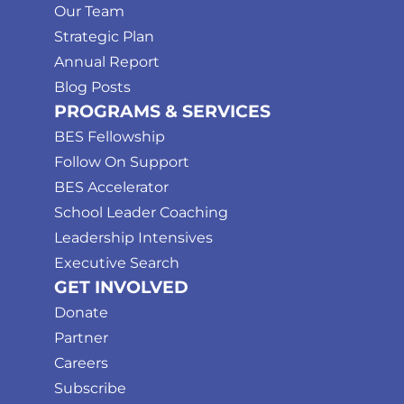
Our Team
Strategic Plan
Annual Report
Blog Posts
PROGRAMS & SERVICES
BES Fellowship
Follow On Support
BES Accelerator
School Leader Coaching
Leadership Intensives
Executive Search
GET INVOLVED
Donate
Partner
Careers
Subscribe