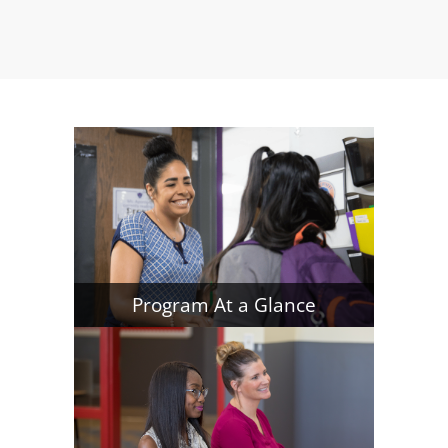
Program At a Glance