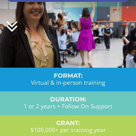
FORMAT:
Virtual & in-person training
DURATION:
1 or 2 years + Follow On Support
GRANT:
$100,000+ per training year