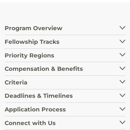
Program Overview
Fellowship Tracks
Priority Regions
Compensation & Benefits
Criteria
Deadlines & Timelines
Application Process
Connect with Us