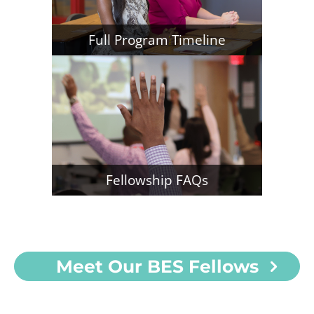
Full Program Timeline
Fellowship FAQs
Meet Our BES Fellows