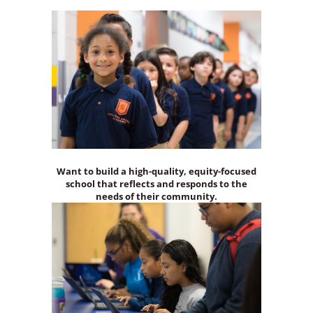
Want to build a high-quality, equity-focused
school that reflects and responds to the
needs of their community.