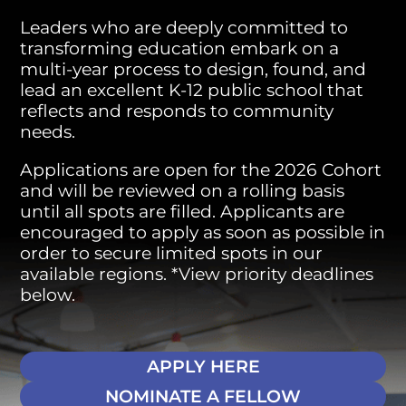
Leaders who are deeply committed to
transforming education embark on a
multi-year process to design, found, and
lead an excellent K-12 public school that
reflects and responds to community
needs.
Applications are open for the 2026 Cohort
and will be reviewed on a rolling basis
until all spots are filled. Applicants are
encouraged to apply as soon as possible in
order to secure limited spots in our
available regions. *View priority deadlines
below.
APPLY HERE
NOMINATE A FELLOW