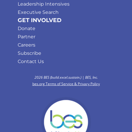
Leadership Intensives
Executive Search
GET INVOLVED
Donate
Partner
Careers
Subscribe
Contact Us
2026 BES (build.excel.sustain.) | BES, Inc.
bes.org Terms of Service & Privacy Policy