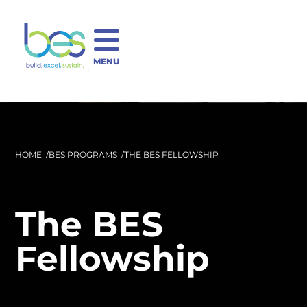
MENU
HOME
BES PROGRAMS
THE BES FELLOWSHIP
The BES
Fellowship