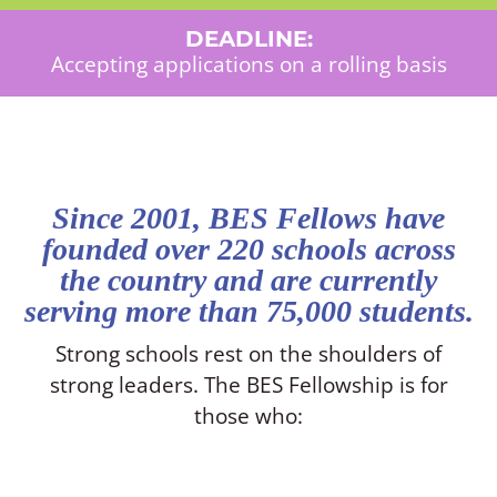
DEADLINE:
Accepting applications on a rolling basis
Since 2001, BES Fellows have
founded over 220 schools across
the country and are currently
serving more than 75,000 students.
Strong schools rest on the shoulders of
strong leaders. The BES Fellowship is for
those who: