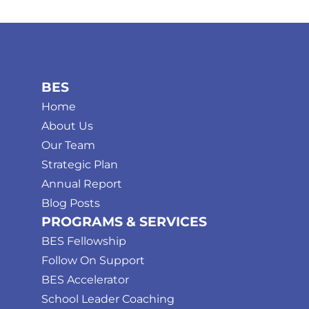
BES
Home
About Us
Our Team
Strategic Plan
Annual Report
Blog Posts
PROGRAMS & SERVICES
BES Fellowship
Follow On Support
BES Accelerator
School Leader Coaching