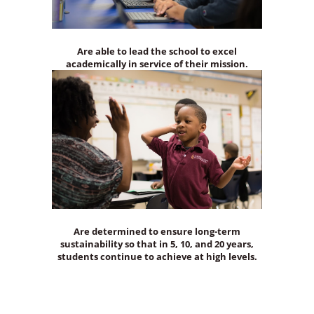
Are able to lead the school to excel
academically in service of their mission.
Are determined to ensure long-term
sustainability so that in 5, 10, and 20 years,
students continue to achieve at high levels.