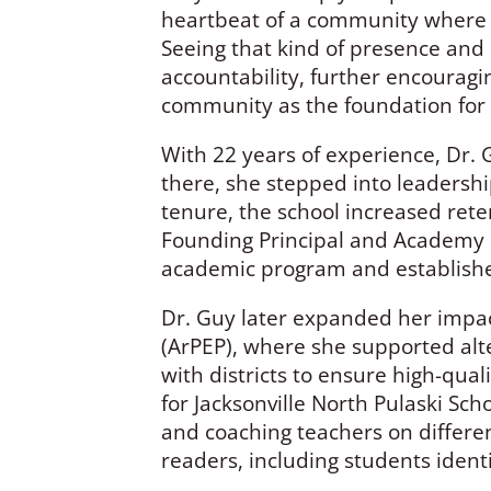
heartbeat of a community where e
Seeing that kind of presence and 
accountability, further encouragi
community as the foundation for 
With 22 years of experience, Dr. 
there, she stepped into leadershi
tenure, the school increased rete
Founding Principal and Academy 
academic program and established
Dr. Guy later expanded her impact
(ArPEP), where she supported alt
with districts to ensure high-qua
for Jacksonville North Pulaski Sch
and coaching teachers on differen
readers, including students identi