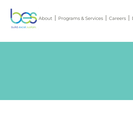
About
Programs & Services
Careers