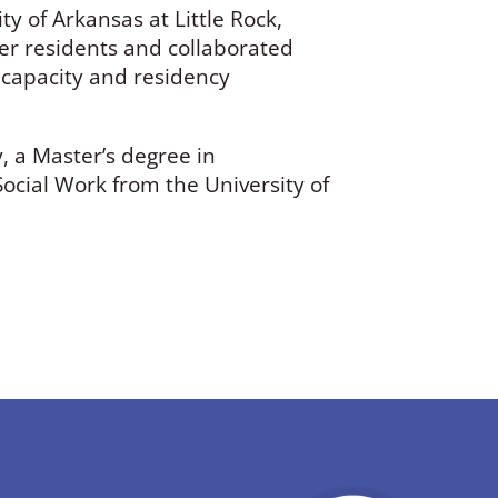
ty of Arkansas at Little Rock,
her residents and collaborated
l capacity and residency
, a Master’s degree in
cial Work from the University of