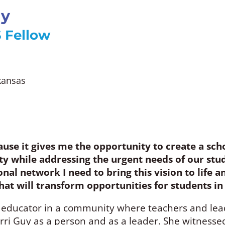
uy
 Fellow
rkansas
ause it gives me the opportunity to create a scho
 while addressing the urgent needs of our stud
nal network I need to bring this vision to life 
 that will transform opportunities for students 
 educator in a community where teachers and leade
rri Guy as a person and as a leader. She witnesse