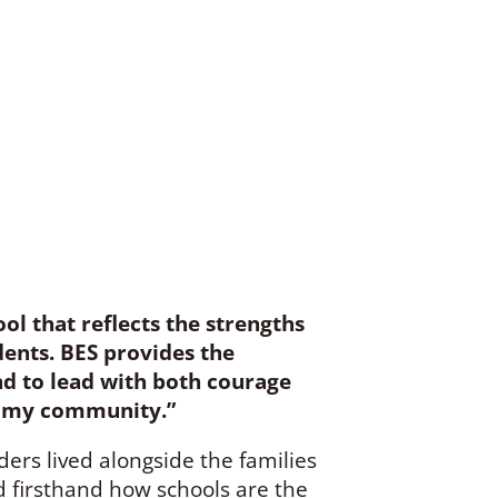
ol that reflects the strengths
ents. BES provides the
and to lead with both courage
in my community.”
rs lived alongside the families
d firsthand how schools are the