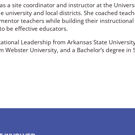
s a site coordinator and instructor at the Universi
 university and local districts. She coached teac
d mentor teachers while building their instructiona
o be effective educators.
ational Leadership from Arkansas State University
ebster University, and a Bachelor’s degree in So