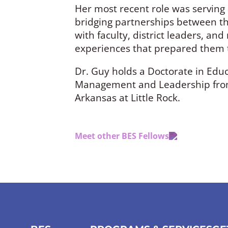
Her most recent role was serving a
bridging partnerships between the
with faculty, district leaders, an
experiences that prepared them t
Dr. Guy holds a Doctorate in Educ
Management and Leadership from W
Arkansas at Little Rock.
Meet other BES Fellows