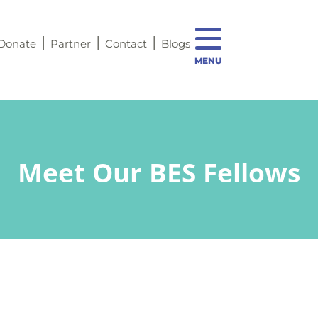
Donate
Partner
Contact
Blogs
MENU
Meet Our BES Fellows