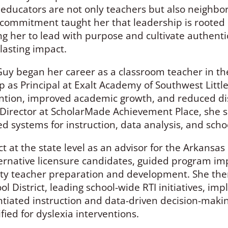
ducators are not only teachers but also neighbor
commitment taught her that leadership is rooted i
ng her to lead with purpose and cultivate authenti
lasting impact.
Guy began her career as a classroom teacher in the 
p as Principal at Exalt Academy of Southwest Littl
ntion, improved academic growth, and reduced disc
Director at ScholarMade Achievement Place, she s
 systems for instruction, data analysis, and scho
 at the state level as an advisor for the Arkansa
ernative licensure candidates, guided program im
lity teacher preparation and development. She then
ool District, leading school-wide RTI initiatives, i
tiated instruction and data-driven decision-makin
fied for dyslexia interventions.