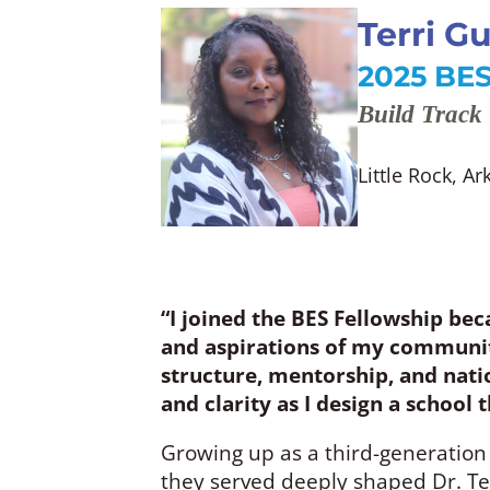
Terri G
2025 BES
Build Track
Little Rock, A
“I joined the BES Fellowship bec
and aspirations of my community
structure, mentorship, and natio
and clarity as I design a school
Growing up as a third-generation
they served deeply shaped Dr. Te