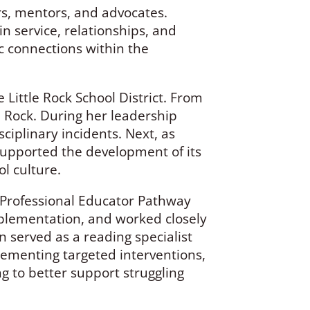
s, mentors, and advocates.
n service, relationships, and
c connections within the
Little Rock School District. From
e Rock. During her leadership
iplinary incidents. Next, as
upported the development of its
ol culture.
s Professional Educator Pathway
plementation, and worked closely
 served as a reading specialist
mplementing targeted interventions,
g to better support struggling