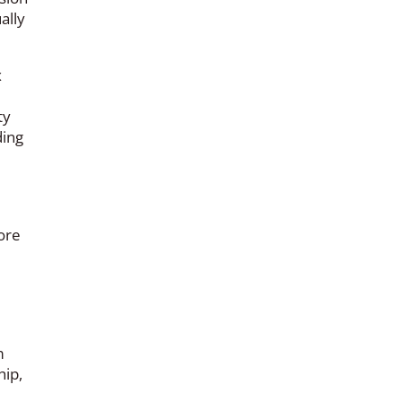
ally
x
ty
ding
ore
m
hip,