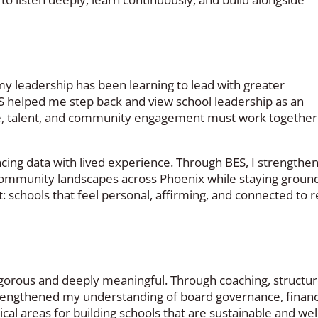
my leadership has been learning to lead with greater
ES helped me step back and view school leadership as an
, talent, and community engagement must work together
ncing data with lived experience. Through BES, I strengthe
 community landscapes across Phoenix while staying groun
t: schools that feel personal, affirming, and connected to r
igorous and deeply meaningful. Through coaching, structu
 strengthened my understanding of board governance, financ
ical areas for building schools that are sustainable and wel