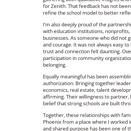
for Zenith. That feedback has not been 
refine the school model to better refl
I’m also deeply proud of the partnershi
with education institutions, nonprofit
businesses. As someone who did not gr
and courage. It was not always easy t
trust and connection felt daunting. Ove
participation in community organizatio
belonging.
Equally meaningful has been assemblin
authorization. Bringing together leader
economics, real estate, talent develo
affirming. Their willingness to partner,
belief that strong schools are built thr
Together, these relationships with fa
Phoenix from a place where I worked in
and shared purpose has been one of th