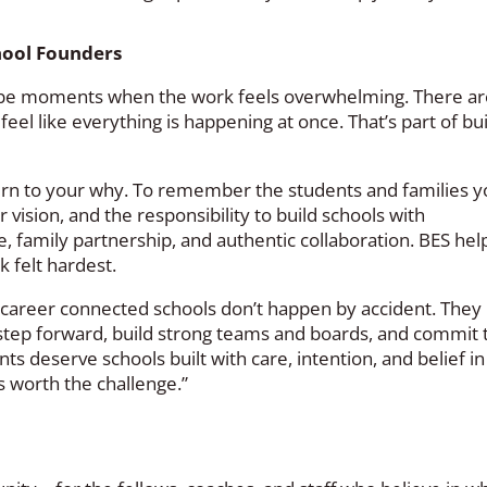
hool Founders
ll be moments when the work feels overwhelming. There ar
eel like everything is happening at once. That’s part of bu
turn to your why. To remember the students and families 
 vision, and the responsibility to build schools with
, family partnership, and authentic collaboration. BES he
 felt hardest.
d career connected schools don’t happen by accident. They
 step forward, build strong teams and boards, and commit 
ts deserve schools built with care, intention, and belief in
is worth the challenge.”