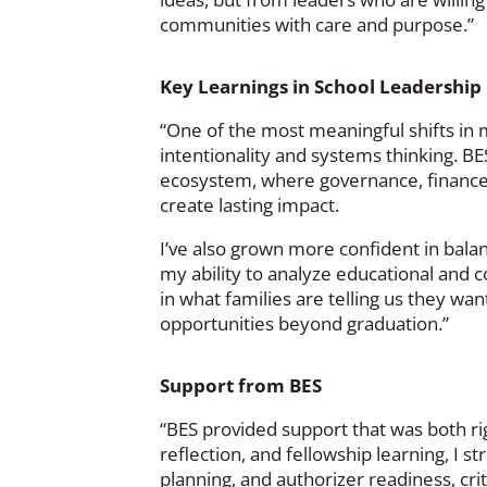
communities with care and purpose.”
Key Learnings in School Leadership
“One of the most meaningful shifts in 
intentionality and systems thinking. B
ecosystem, where governance, finance
create lasting impact.
I’ve also grown more confident in bala
my ability to analyze educational and
in what families are telling us they wan
opportunities beyond graduation.”
Support from BES
“BES provided support that was both r
reflection, and fellowship learning, I
planning, and authorizer readiness, crit