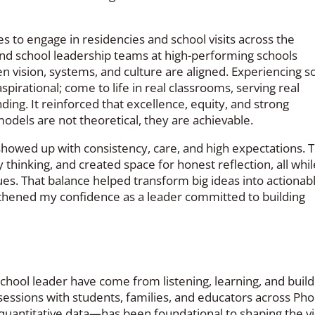
s to engage in residencies and school visits across the
and school leadership teams at high-performing schools
n vision, systems, and culture are aligned. Experiencing s
pirational; come to life in real classrooms, serving real
ing. It reinforced that excellence, equity, and strong
odels are not theoretical, they are achievable.
showed up with consistency, care, and high expectations. 
hinking, and created space for honest reflection, all whil
es. That balance helped transform big ideas into actionabl
hened my confidence as a leader committed to building
ool leader have come from listening, learning, and build
 sessions with students, families, and educators across Pho
d quantitative data—has been foundational to shaping the v