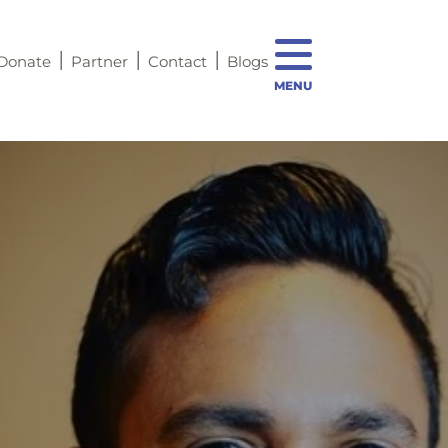
Donate
Partner
Contact
Blogs
MENU