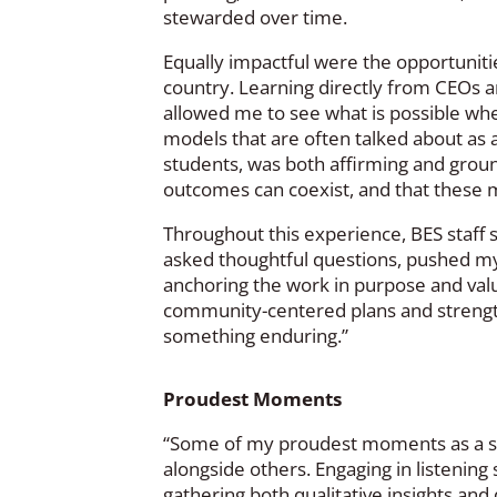
stewarded over time.
Equally impactful were the opportunitie
country. Learning directly from CEOs 
allowed me to see what is possible whe
models that are often talked about as as
students, was both affirming and ground
outcomes can coexist, and that these m
Throughout this experience, BES staff 
asked thoughtful questions, pushed my t
anchoring the work in purpose and valu
community-centered plans and strengt
something enduring.”
Proudest Moments
“Some of my proudest moments as a sch
alongside others. Engaging in listening
gathering both qualitative insights an