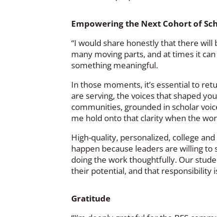
Empowering the Next Cohort of Sc
“I would share honestly that there wi
many moving parts, and at times it can f
something meaningful.
In those moments, it’s essential to re
are serving, the voices that shaped your
communities, grounded in scholar voice
me hold onto that clarity when the work
High-quality, personalized, college an
happen because leaders are willing to
doing the work thoughtfully. Our studen
their potential, and that responsibility 
Gratitude