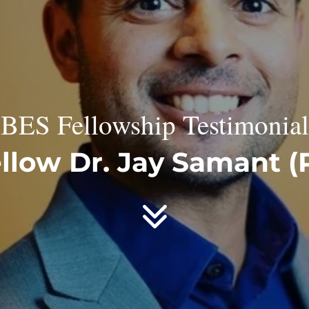
BES Fellowship Testimonial
llow Dr. Jay Samant (