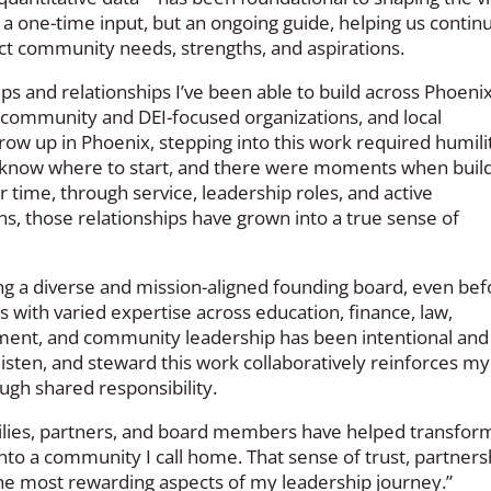
a one-time input, but an ongoing guide, helping us continu
ect community needs, strengths, and aspirations.
ps and relationships I’ve been able to build across Phoeni
s, community and DEI-focused organizations, and local
ow up in Phoenix, stepping into this work required humili
o know where to start, and there were moments when buil
r time, through service, leadership roles, and active
ns, those relationships have grown into a true sense of
g a diverse and mission-aligned founding board, even bef
s with varied expertise across education, finance, law,
pment, and community leadership has been intentional and
 listen, and steward this work collaboratively reinforces my
ough shared responsibility.
milies, partners, and board members have helped transfor
to a community I call home. That sense of trust, partners
e most rewarding aspects of my leadership journey.”