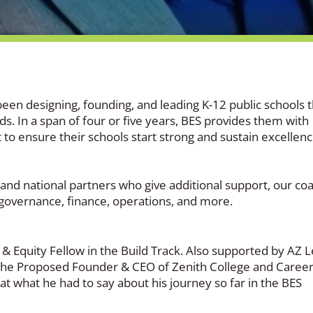
been designing, founding, and leading K-12 public schools t
. In a span of four or five years, BES provides them with
 to ensure their schools start strong and sustain excellen
l and national partners who give additional support, our co
, governance, finance, operations, and more.
& Equity Fellow in the Build Track. Also supported by AZ 
 the Proposed Founder & CEO of Zenith College and Caree
at what he had to say about his journey so far in the BES