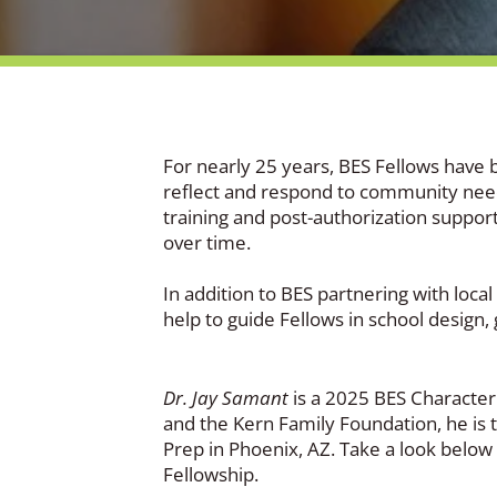
For nearly 25 years, BES Fellows have 
reflect and respond to community needs
training and post-authorization support
over time.
In addition to BES partnering with loca
help to guide Fellows in school design
Dr. Jay Samant
is a 2025 BES Character 
and the Kern Family Foundation, he is
Prep in Phoenix, AZ. Take a look below 
Fellowship.