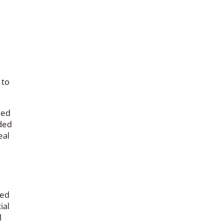
 to
ned
ded
eal
red
ial
l