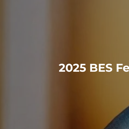
2025 BES Fe