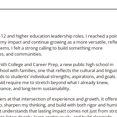
12 and higher education leadership roles, I reached a poin
y impact and continue growing as a more versatile, refle
tems, I felt a strong calling to build something more
ies, and communities.
nith College and Career Prep, a new public high school in
ool with families, one that reflects the cultural and linguis
to students’ individual strengths, aspirations, and goals. 
uld require me to stretch beyond what I already knew,
inance, and long-term sustainability.
rs at that intersection of experience and growth. It offer
, sharpen my thinking, and build with both rigor and humil
 it understands that lasting impact comes not just from str
 to listen deeply, learn continuously, and build alongside