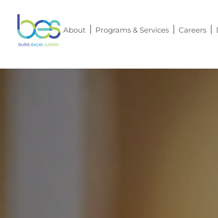
About
Programs & Services
Careers