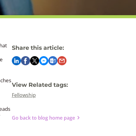
hat
Share this article:
ce
aches
View Related tags:
Fellowship
Leads
r
Go back to blog home page