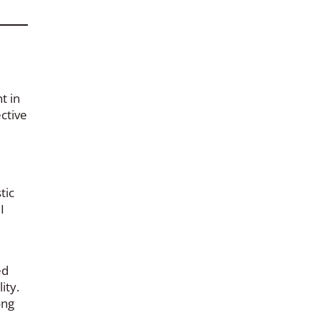
t in
ctive
tic
I
ed
ity.
ong