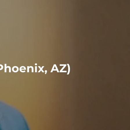
Phoenix, AZ)