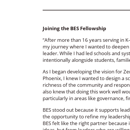
Joining the BES Fellowship
“After more than 16 years serving in K–
my journey where I wanted to deepen m
leader. While I had led schools and sys
intentionally alongside students, famil
As I began developing the vision for Ze
Phoenix, I knew I wanted to design a sch
richness of the community and responds 
also knew that doing this work well wo
particularly in areas like governance, f
BES stood out because it supports leade
the opportunity to refine my leadership
BES felt like the right partner because
ideas, but from leaders who are willing