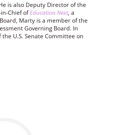
 He is also Deputy Director of the
in-Chief of
Education Next
,
a
S Board, Marty is a member of the
essment Governing Board. In
f the U.S. Senate Committee on