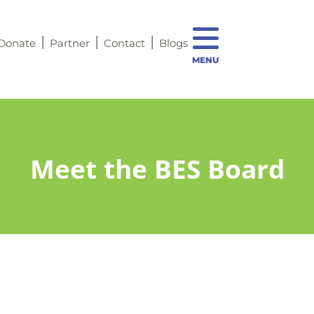
Donate
Partner
Contact
Blogs
MENU
Meet the BES Board