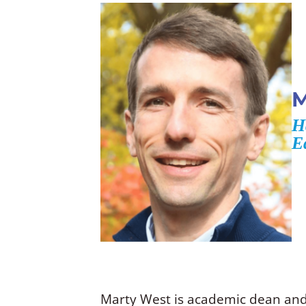
M
H
E
Marty West is academic dean and