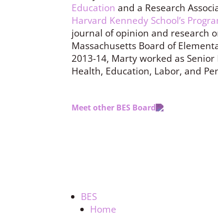
Education
and a Research Associa
Harvard Kennedy School’s Progra
journal of opinion and research o
Massachusetts Board of Elementa
2013-14, Marty worked as Senior 
Health, Education, Labor, and Pe
Meet other BES Board
BES
Home