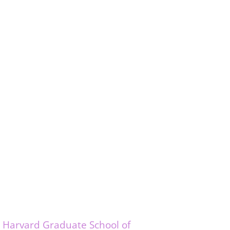
e
Harvard Graduate School of