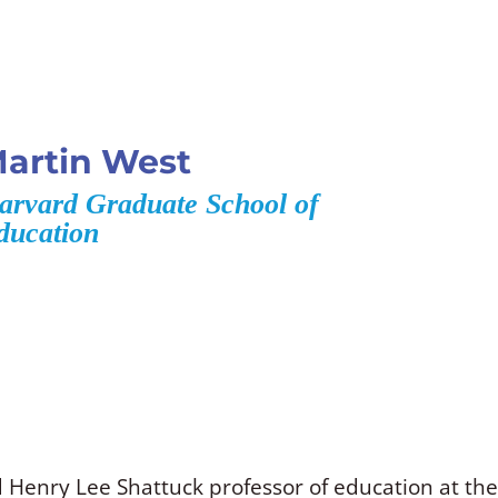
artin West
arvard Graduate School of
ducation
 Henry Lee Shattuck professor of education at th