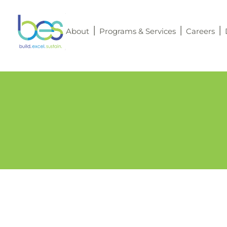
About
Programs & Services
Careers