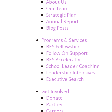
About Us
Our Team
Strategic Plan
Annual Report
Blog Posts
Programs & Services
BES Fellowship
Follow On Support
BES Accelerator
School Leader Coaching
Leadership Intensives
Executive Search
Get Involved
Donate
Partner
Careers