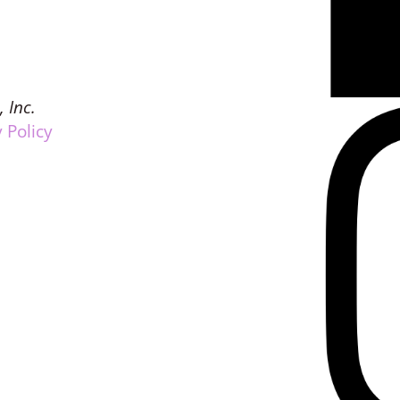
, Inc.
 Policy