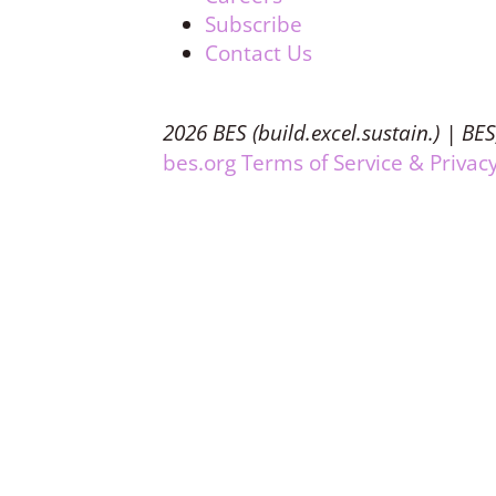
Subscribe
Contact Us
2026 BES (build.excel.sustain.) | BES
bes.org Terms of Service & Privacy