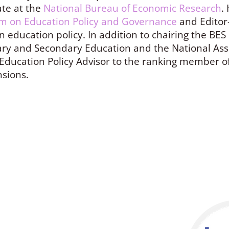
te at the
National Bureau of Economic Research
.
m on Education Policy and Governance
and Editor-
n education policy. In addition to chairing the BE
ry and Secondary Education and the National Ass
Education Policy Advisor to the ranking member o
nsions.