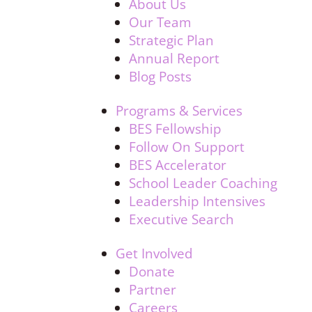
About Us
Our Team
Strategic Plan
Annual Report
Blog Posts
Programs & Services
BES Fellowship
Follow On Support
BES Accelerator
School Leader Coaching
Leadership Intensives
Executive Search
Get Involved
Donate
Partner
Careers