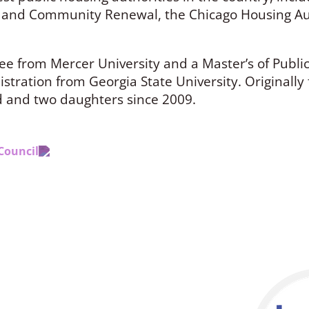
 and Community Renewal, the Chicago Housing Aut
ee from Mercer University and a Master’s of Publi
tration from Georgia State University. Originally 
d and two daughters since 2009.
Council