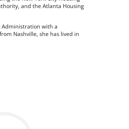
hority, and the Atlanta Housing
c Administration with a
from Nashville, she has lived in