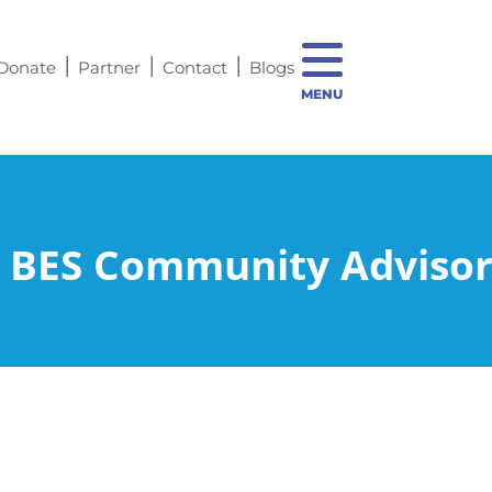
Donate
Partner
Contact
Blogs
MENU
 BES Community Advisor