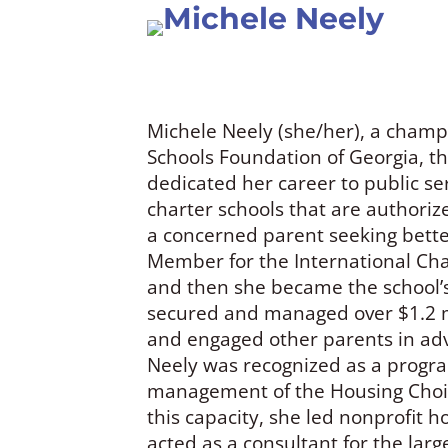
Michele Neely
Michele Neely (she/her), a champi
Schools Foundation of Georgia, t
dedicated her career to public ser
charter schools that are authoriz
a concerned parent seeking better
Member for the International Char
and then she became the school’
secured and managed over $1.2 mi
and engaged other parents in advo
Neely was recognized as a progra
management of the Housing Choic
this capacity, she led nonprofit 
acted as a consultant for the larg