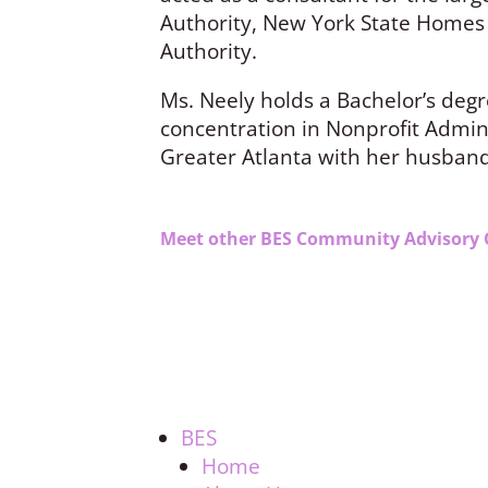
Authority, New York State Homes
Authority.
Ms. Neely holds a Bachelor’s degr
concentration in Nonprofit Adminis
Greater Atlanta with her husban
Meet other BES Community Advisory 
BES
Home