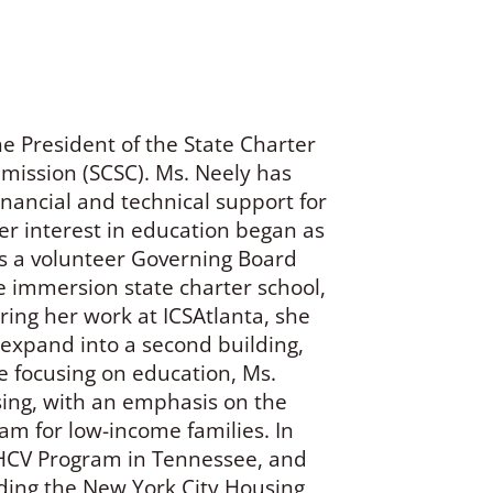
he President of the State Charter
mmission (SCSC). Ms. Neely has
inancial and technical support for
er interest in education began as
as a volunteer Governing Board
e immersion state charter school,
ng her work at ICSAtlanta, she
expand into a second building,
e focusing on education, Ms.
ing, with an emphasis on the
m for low-income families. In
e HCV Program in Tennessee, and
luding the New York City Housing