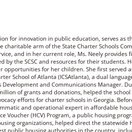
on for innovation in public education, serves as t
he charitable arm of the State Charter Schools Co
vice, and in her current role, Ms. Neely provides f
ed by the SCSC and resources for their students. H
 opportunities for her children. She first served 
ter School of Atlanta (ICSAtlanta), a dual languag
s Development and Communications Manager. Duri
llion of grants and donations, helped the school 
cacy efforts for charter schools in Georgia. Befor
mmatic and operational expert in affordable hous
e Voucher (HCV) Program, a public housing progra
housing organizations, helped direct the statewid
est public housing authorities in the country, inc