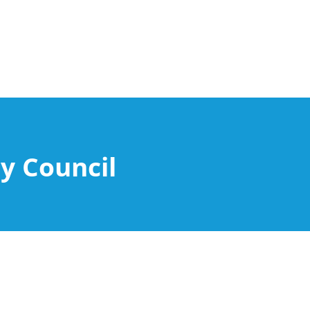
y Council