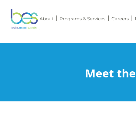
About
Programs & Services
Careers
Meet the