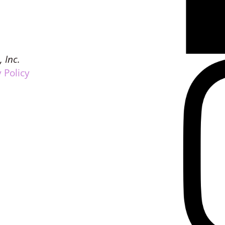
, Inc.
 Policy