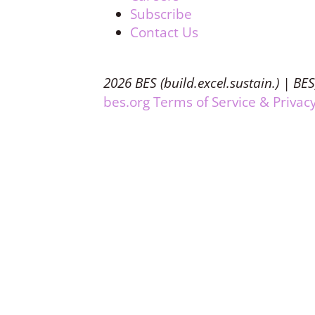
Subscribe
Contact Us
2026 BES (build.excel.sustain.) | BES
bes.org Terms of Service & Privacy