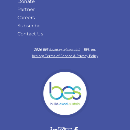
Donate
Partner
Careers
Subscribe
Contact Us
2026 BES (build.excel.sustain.) | BES, Inc.
bes.org Terms of Service & Privacy Policy