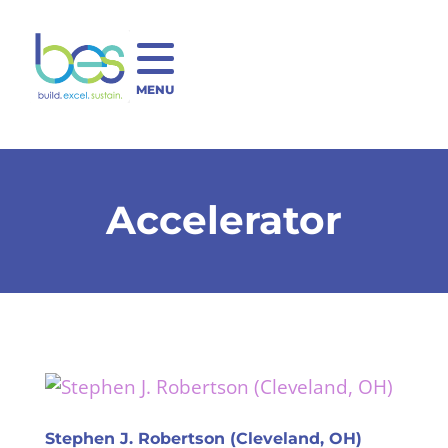
MENU
Accelerator
Stephen J. Robertson (Cleveland, OH)