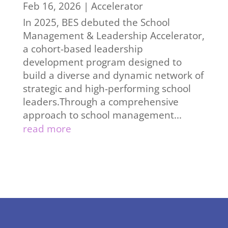
Feb 16, 2026
|
Accelerator
In 2025, BES debuted the School
Management & Leadership Accelerator,
a cohort-based leadership
development program designed to
build a diverse and dynamic network of
strategic and high-performing school
leaders.Through a comprehensive
approach to school management...
read more