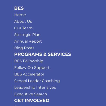
BES
Home
About Us
Our Team
Strategic Plan
Annual Report
Blog Posts
PROGRAMS & SERVICES
BES Fellowship
Follow On Support
BES Accelerator
School Leader Coaching
Leadership Intensives
Executive Search
GET INVOLVED